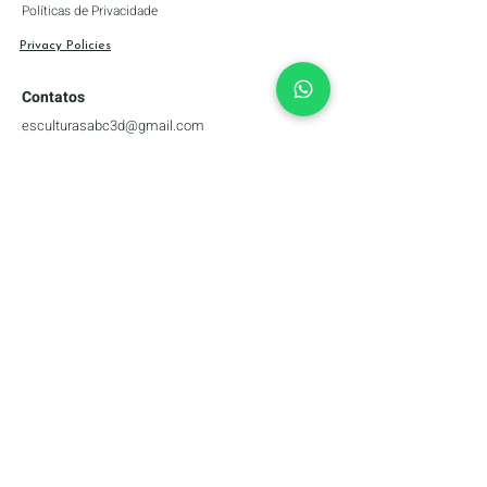
Políticas de Privacidade
Privacy Policies
Contatos
esculturasabc3d@gmail.com
+55 (51) 99339-6060
Canais Do Artista
Forma de pagamento
Company name: abc3D Materializing Ideas