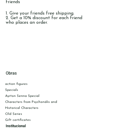
friends
Give your friends free shipping.
Get a 10% discount for each friend
who places an order.
Log in to refer
Obras
action figures
Specials
Ayrton Senna Special
Characters from Psychonális
and
Historical Characters
Old Series
Gift certificates
Institucional