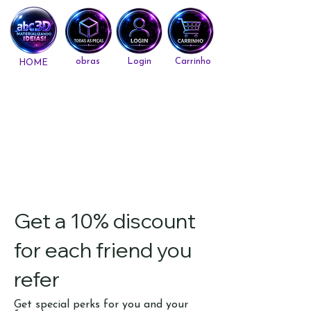
obras
Login
Carrinho
HOME
Get a 10% discount
for each friend you
refer
Get special perks for you and your