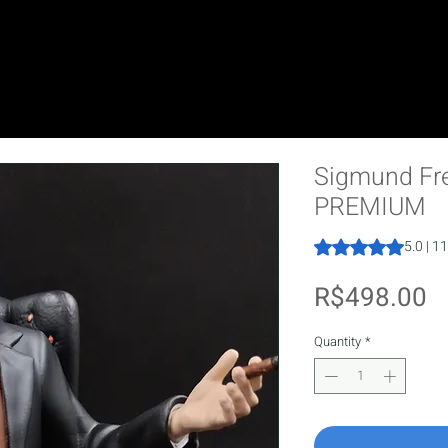
Sigmund Fre
PREMIUM
Rating is 5.0 out o
5.0 | 1
P
R$498.00
Quantity
*