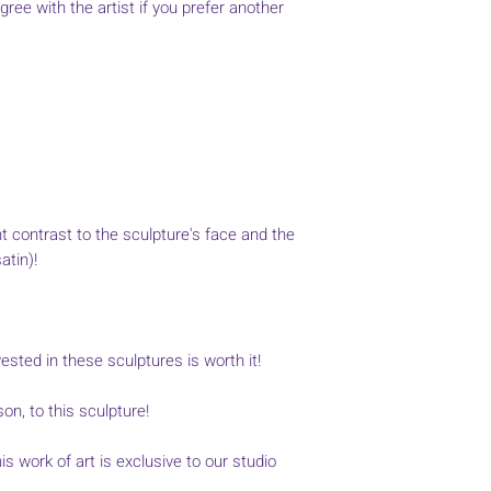
agree with the artist if you prefer another
t contrast to the sculpture's face and the
atin)!
sted in these sculptures is worth it!
son, to this sculpture!
s work of art is exclusive to our studio