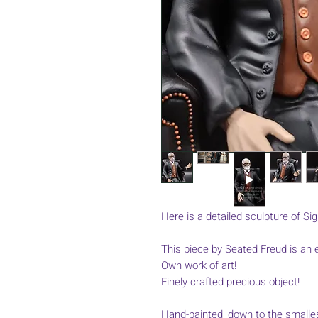
Here is a detailed sculpture of Si
This piece by Seated Freud is an e
Own work of art!
Finely crafted precious object!
Hand-painted, down to the smallest