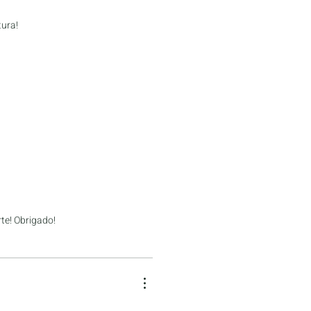
tura!
te! Obrigado!