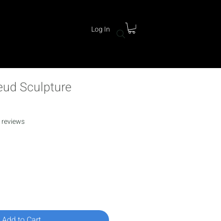
Log In
ud Sculpture
f five stars based on 11 reviews
1 reviews
rice
Add to Cart