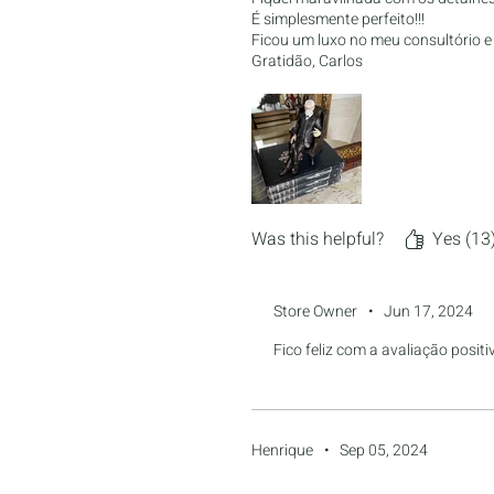
É simplesmente perfeito!!!
Ficou um luxo no meu consultório 
Gratidão, Carlos
Was this helpful?
Yes (13
Store Owner
•
Jun 17, 2024
Fico feliz com a avaliação posit
Henrique
•
Sep 05, 2024
Rated 5 out of 5 stars.