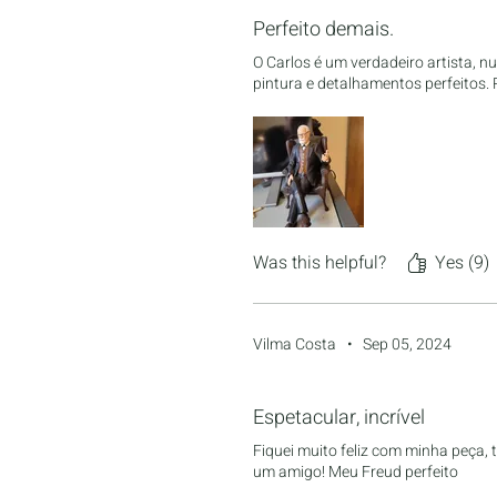
Perfeito demais.
O Carlos é um verdadeiro artista, 
pintura e detalhamentos perfeitos
Was this helpful?
Yes (9)
Vilma Costa
•
Sep 05, 2024
Rated 5 out of 5 stars.
Espetacular, incrível
Fiquei muito feliz com minha peça, 
um amigo! Meu Freud perfeito