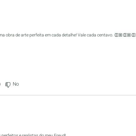
a obra de arte perfeita em cada detalhe! Vale cada centavo. 👏🏼👏🏼👏
)
No
perfeitos e realistas do meu Freud!