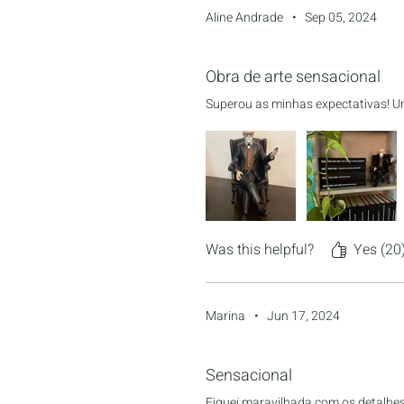
Aline Andrade
•
Sep 05, 2024
Rated 5 out of 5 stars.
Obra de arte sensacional
Superou as minhas expectativas! Um
Was this helpful?
Yes (20
Marina
•
Jun 17, 2024
Rated 5 out of 5 stars.
Sensacional
Fiquei maravilhada com os detalhes 