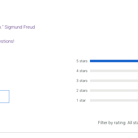
on." Sigmund Freud
estions!
5 stars
4 stars
3 stars
2 stars
1 star
Filter by rating:
All st