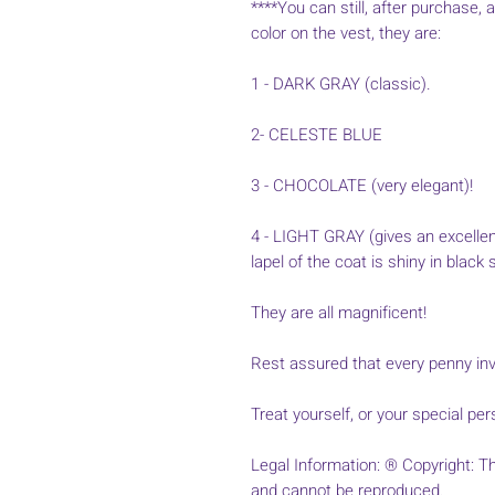
****You can still, after purchase, 
color on the vest, they are:
1 - DARK GRAY (classic).
2- CELESTE BLUE
3 - CHOCOLATE (very elegant)!
4 - LIGHT GRAY (gives an excellen
lapel of the coat is shiny in black s
They are all magnificent!
Rest assured that every penny inve
Treat yourself, or your special per
Legal Information: ® Copyright: Thi
and cannot be reproduced.