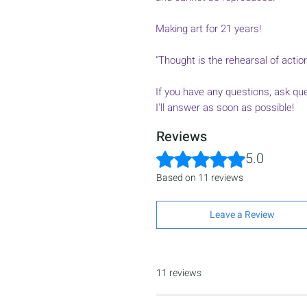
Making art for 21 years!
"Thought is the rehearsal of acti
If you have any questions, ask qu
I'll answer as soon as possible!
Reviews
Rated 5 out of 5 stars.
5.0
Based on 11 reviews
Leave a Review
11 reviews