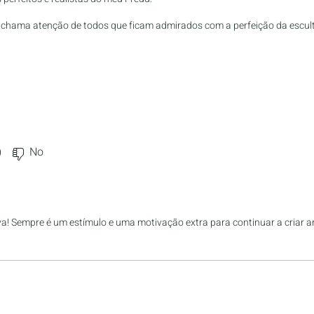
e chama atenção de todos que ficam admirados com a perfeição da escul
)
No
iva! Sempre é um estímulo e uma motivação extra para continuar a criar ar