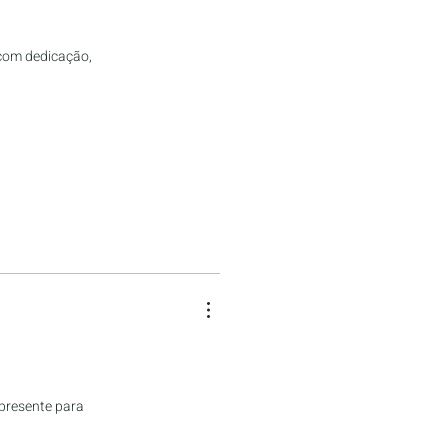
 com dedicação,
 presente para