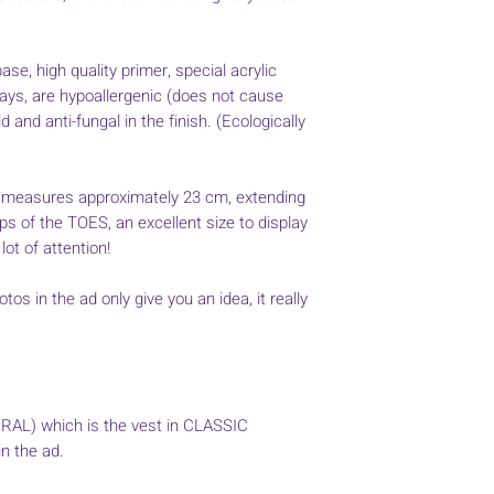
ase, high quality primer, special acrylic
rays, are hypoallergenic (does not cause
 and anti-fungal in the finish. (Ecologically
measures approximately 23 cm, extending
ps of the TOES, an excellent size to display
 lot of attention!
tos in the ad only give you an idea, it really
URAL) which is the vest in CLASSIC
n the ad.