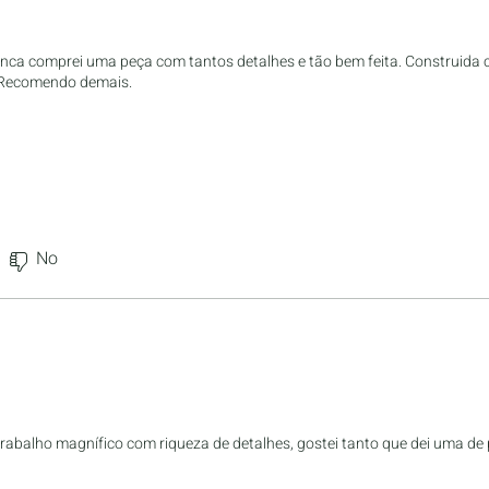
nunca comprei uma peça com tantos detalhes e tão bem feita. Construida
. Recomendo demais.
No
trabalho magnífico com riqueza de detalhes, gostei tanto que dei uma de