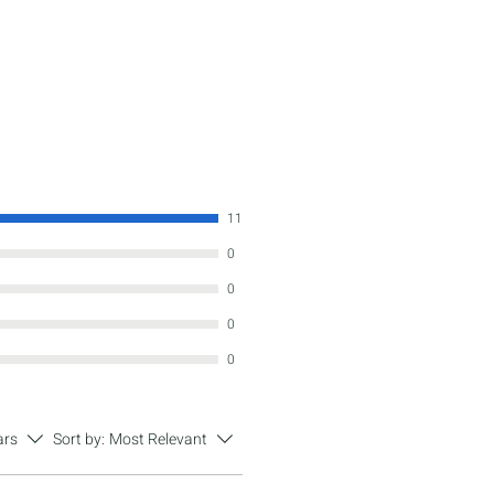
11
0
0
0
0
ars
Sort by:
Most Relevant