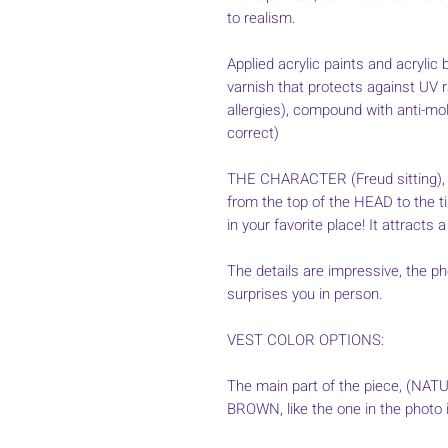
to realism.
Applied acrylic paints and acrylic b
varnish that protects against UV 
allergies), compound with anti-mold
correct)
THE CHARACTER (Freud sitting), 
from the top of the HEAD to the ti
in your favorite place! It attracts a
The details are impressive, the pho
surprises you in person.
VEST COLOR OPTIONS:
The main part of the piece, (NAT
BROWN, like the one in the photo i